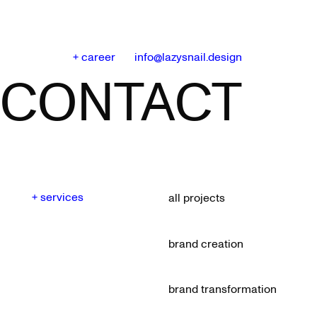
+ career
info@lazysnail.design
CONTACT
+ services
all projects
brand creation
brand transformation