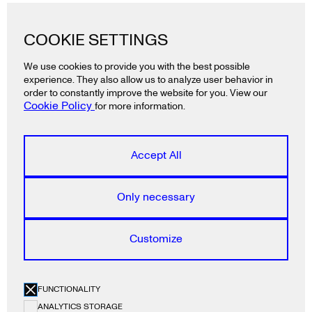
Lazy snail GmbH
COOKIE SETTINGS
Ackerstraße 19
10115 Berlin
We use cookies to provide you with the best possible
Deutschland
experience. They also allow us to analyze user behavior in
T
+49 30 2325 3991
order to constantly improve the website for you. View our
Cookie Policy
for more information.
Lazy snail ApS
Rådhusstræde 5, 1.
Accept All
1466 Copenhagen K
Denmark
T
+45 5385 2840
Only necessary
Lazy snail E.P.E.
Customize
Ainikolioti 6
71201 Heraklion
Greece
FUNCTIONALITY
T
+30 2810 344 750
ANALYTICS STORAGE