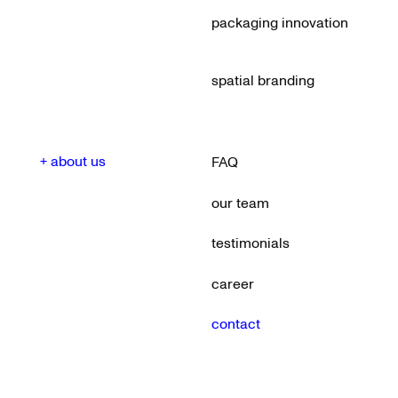
packaging innovation
spatial branding
+ about us
FAQ
our team
testimonials
career
contact