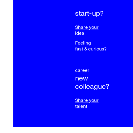
start-up?
Share your
idea
Feeling
fast & curious?
career
new
colleague?
Share your
talent