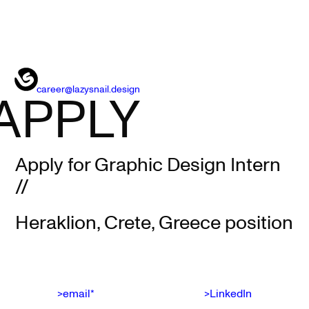
career@lazysnail.design
APPLY
Apply for Graphic Design Intern
//
Heraklion, Crete, Greece position
>email*
>LinkedIn