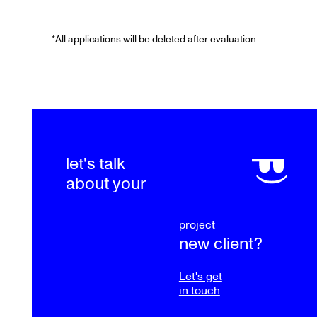
*
All applications will be deleted after evaluation.
let's talk
about your
project
new client?
Let's get
in touch