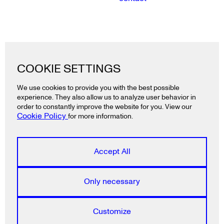
Lazy snail GmbH
COOKIE SETTINGS
Ackerstraße 19
10115 Berlin
We use cookies to provide you with the best possible
Deutschland
experience. They also allow us to analyze user behavior in
T
+49 30 2325 3991
order to constantly improve the website for you. View our
Cookie Policy
for more information.
Lazy snail ApS
Rådhusstræde 5, 1.
Accept All
1466 Copenhagen K
Denmark
T
+45 5385 2840
Only necessary
Lazy snail E.P.E.
Customize
Ainikolioti 6