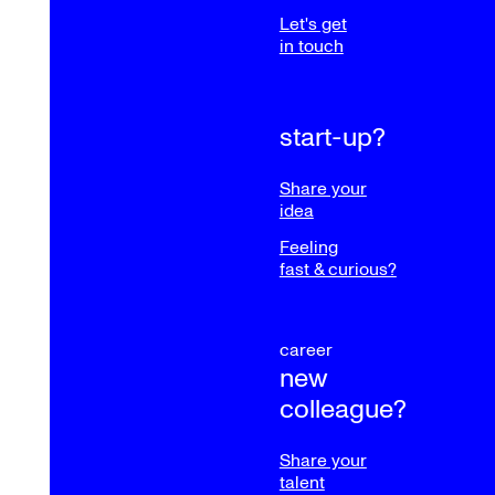
Let's get
in touch
start-up?
Share your
idea
Feeling
fast & curious?
career
new
colleague?
Share your
talent