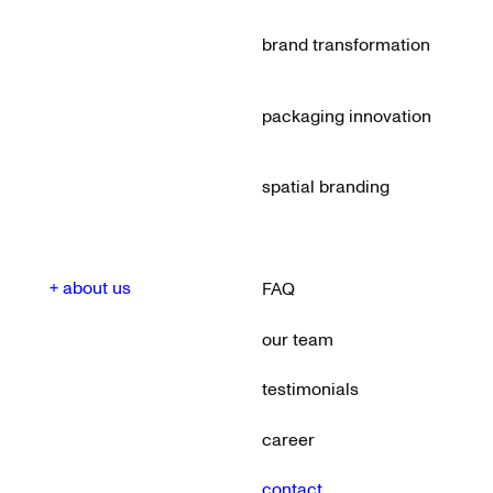
brand transformation
packaging innovation
spatial branding
+ about us
FAQ
our team
testimonials
career
contact