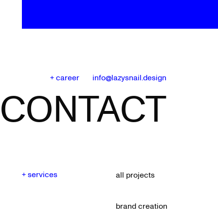
+ career
info@lazysnail.design
CONTACT
+ services
all projects
brand creation