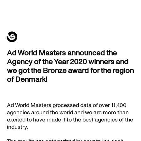
Ad
Ad World Masters announced the
World
Agency of the Year 2020 winners and
Masters
we got the Bronze award for the region
|
of Denmark!
Bronze
award
Ad World Masters processed data of over 11,400
agencies around the world and we are more than
excited to have made it to the best agencies of the
industry.