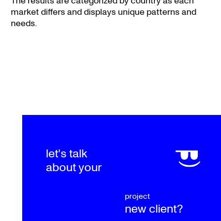
The results are categorized by country as each
market differs and displays unique patterns and
needs.
let's talk
about your
project
new client?