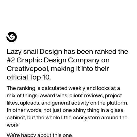
We
Lazy snail Design has been ranked the
ranked
#2 Graphic Design Company on
#2
Creativepool, making it into their
Graphic
official Top 10.
Design
The ranking is calculated weekly and looks at a
Company
mix of things: award wins, client reviews, project
on
likes, uploads, and general activity on the platform.
Creativepool
In other words, not just one shiny thing in a glass
cabinet, but the whole little ecosystem around the
work.
We’re happy about this one.