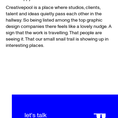
Creativepool is a place where studios, clients,
talent and ideas quietly pass each other in the
hallway. So being listed among the top graphic
design companies there feels like a lovely nudge. A
sign that the work is travelling. That people are
seeing it. That our small snail trail is showing up in
interesting places.
let's talk