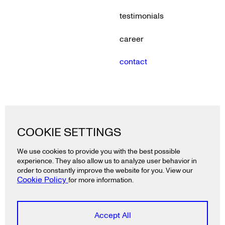
testimonials
career
contact
Lazy snail GmbH
COOKIE SETTINGS
Ackerstraße 19
10115 Berlin
We use cookies to provide you with the best possible
Deutschland
experience. They also allow us to analyze user behavior in
T
+49 30 2325 3991
order to constantly improve the website for you. View our
Cookie Policy
for more information.
Lazy snail ApS
Rådhusstræde 5, 1.
Accept All
1466 Copenhagen K