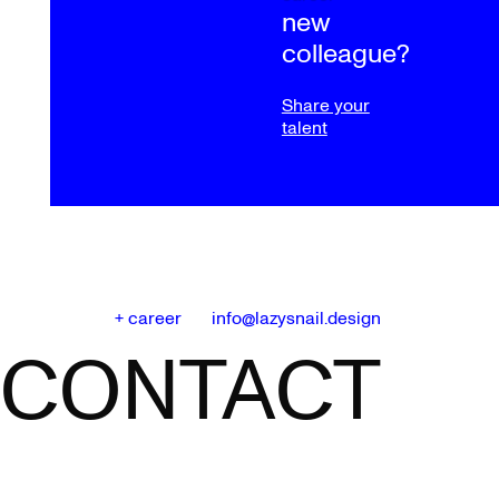
new
colleague?
Share your
talent
+ career
info@lazysnail.design
CONTACT