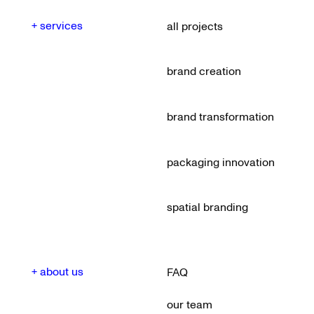
+ services
all projects
brand creation
brand transformation
packaging innovation
spatial branding
+ about us
FAQ
our team