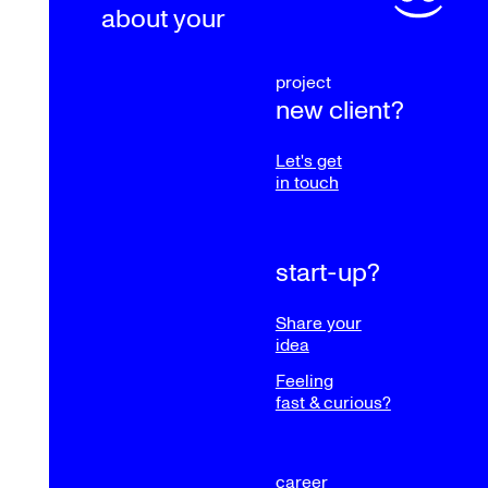
about your
project
new client?
Let's get
in touch
start-up?
Share your
idea
Feeling
fast & curious?
career