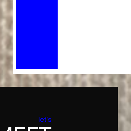
let's