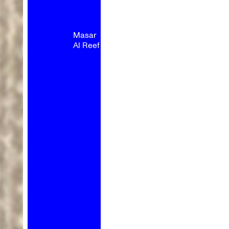
Masar
Al Reef