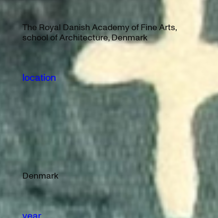
The Royal Danish Academy of Fine Arts,
school of Architecture, Denmark
location
Denmark
year