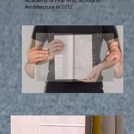
Academy of Fine Arts, School of
Architecture in 2012.