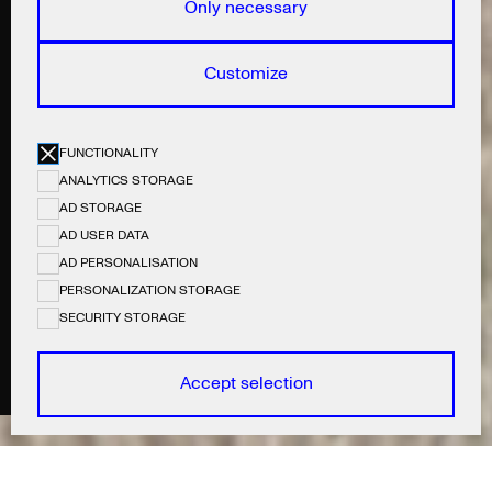
Only necessary
Customize
FUNCTIONALITY
ANALYTICS STORAGE
AD STORAGE
AD USER DATA
AD PERSONALISATION
PERSONALIZATION STORAGE
SECURITY STORAGE
COLLABS:
Photography by: Jannik Weylandt
Accept selection