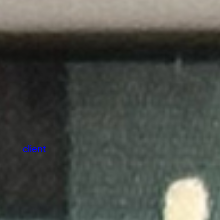
client