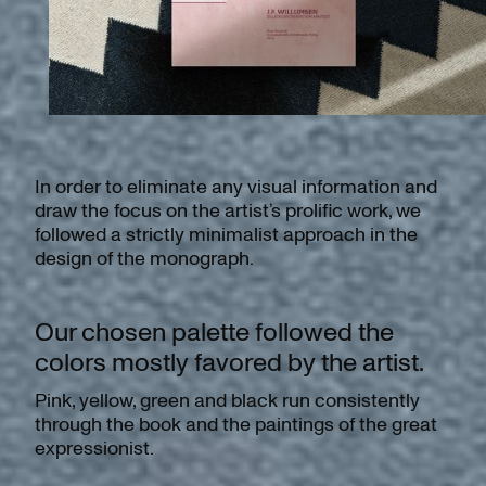
In order to eliminate any visual information and
draw the focus on the artist’s prolific work, we
followed a strictly minimalist approach in the
design of the monograph.
Our chosen palette followed the
colors mostly favored by the artist.
Pink, yellow, green and black run consistently
through the book and the paintings of the great
expressionist.