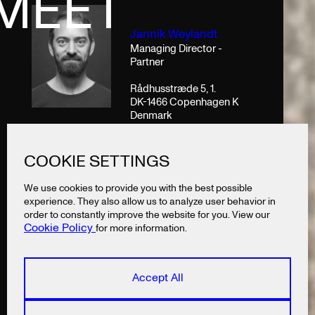
MEET
Jannik Weylandt
Managing Director -
Partner
Rådhusstræde 5, 1.
DK-1466 Copenhagen K
Denmark
T
+45 53852840
COOKIE SETTINGS
jannik@lazysnail.design
We use cookies to provide you with the best possible
experience. They also allow us to analyze user behavior in
order to constantly improve the website for you. View our
Cookie Policy
for more information.
Accept All