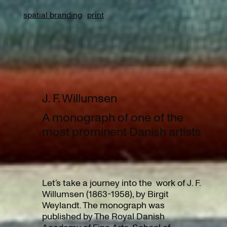
spatial branding
print
J. F. Willumsen
A monograph of one of the
most prominent Danish artists
Let’s take a journey into the work of J. F.
Willumsen (1863-1958), by Birgit
Weylandt. The monograph was
published by The Royal Danish