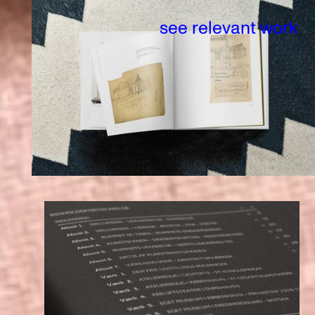
see relevant work