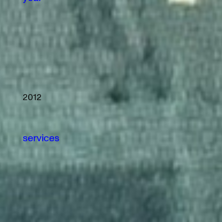
2012
services